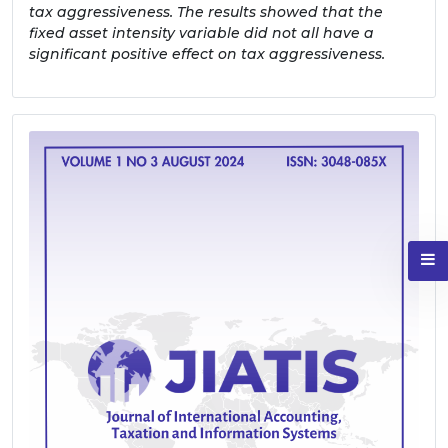
tax aggressiveness. The results showed that the
fixed asset intensity variable did not all have a
significant positive effect on tax aggressiveness.
Sidebar