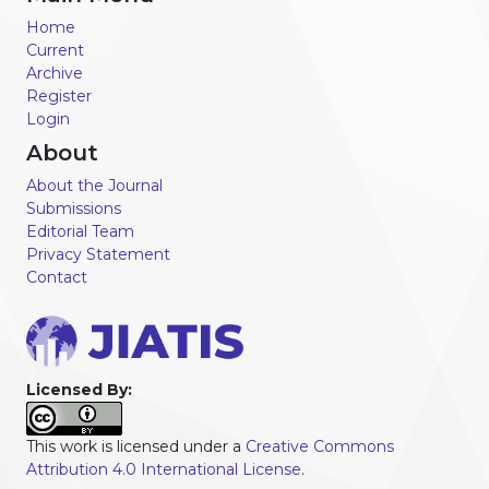
Home
Current
Archive
Register
Login
About
About the Journal
Submissions
Editorial Team
Privacy Statement
Contact
Licensed By:
This work is licensed under a
Creative Commons
Attribution 4.0 International License
.