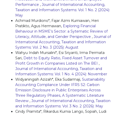
Performance
,
Journal of International Accounting,
Taxation and Information Systems: Vol. 1 No. 2 (2024):
May
Achmad Murdiono*, Fajar Azmi Kurniawan, Heri
Pratikto, Agus Hermawan,
Exploring Financial
Behaviour in MSME’s Sector: a Sytematic Review of
Literacy, Attitude, and Gender Perspective
,
Journal of
International Accounting, Taxation and Information
Systems: Vol. 2 No. 3 (2025): August
Wahyu Indah Mursalini*, Esi Sriyanti, Irma Permata
Sari,
Debt to Equity Ratio, Fixed Asset Turnover and
Profit Growth in Companies Listed on The BEI
,
Journal of International Accounting, Taxation and
Information Systems: Vol. 1 No. 4 (2024): November
Widyaningsih Azizah*, Eka Sudarmaji,
Sustainability
Accounting Compliance Under IFRS S2: Carbon
Emission Disclosure in Public Enterprises Across
Three Regulatory Phases, A Systematic Literature
Review
,
Journal of International Accounting, Taxation
and Information Systems: Vol. 3 No. 2 (2026): May
Cindy Pramita*, Rikardus Kurnia Lango, Sopiah, Ludi