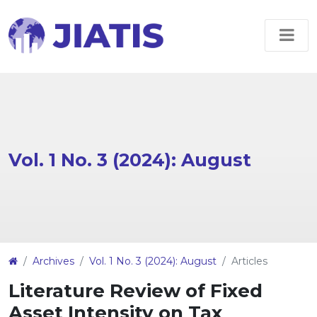
Vol. 1 No. 3 (2024): August
##plugins.themes.EpsilonTheme.article
Archives
Vol. 1 No. 3 (2024): August
Articles
Literature Review of Fixed
Asset Intensity on Tax