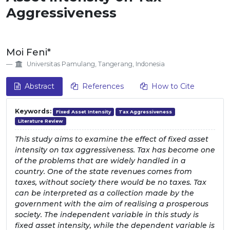
Aggressiveness
##plugins.themes.EpsilonTheme.artic
Moi Feni*
Universitas Pamulang, Tangerang, Indonesia
Abstract
References
How to Cite
Keywords:
Fixed Asset Intensity
Tax Aggressiveness
Literature Review
This study aims to examine the effect of fixed asset
intensity on tax aggressiveness. Tax has become one
of the problems that are widely handled in a
country. One of the state revenues comes from
taxes, without society there would be no taxes. Tax
can be interpreted as a collection made by the
government with the aim of realising a prosperous
society. The independent variable in this study is
fixed asset intensity, while the dependent variable is