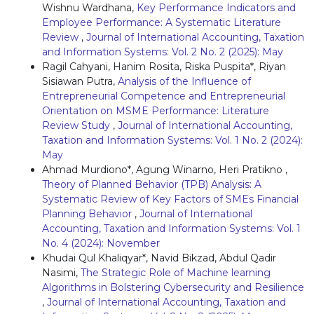
Wishnu Wardhana,
Key Performance Indicators and
Employee Performance: A Systematic Literature
Review
,
Journal of International Accounting, Taxation
and Information Systems: Vol. 2 No. 2 (2025): May
Ragil Cahyani, Hanim Rosita, Riska Puspita*, Riyan
Sisiawan Putra,
Analysis of the Influence of
Entrepreneurial Competence and Entrepreneurial
Orientation on MSME Performance: Literature
Review Study
,
Journal of International Accounting,
Taxation and Information Systems: Vol. 1 No. 2 (2024):
May
Ahmad Murdiono*, Agung Winarno, Heri Pratikno ,
Theory of Planned Behavior (TPB) Analysis: A
Systematic Review of Key Factors of SMEs Financial
Planning Behavior
,
Journal of International
Accounting, Taxation and Information Systems: Vol. 1
No. 4 (2024): November
Khudai Qul Khaliqyar*, Navid Bikzad, Abdul Qadir
Nasimi,
The Strategic Role of Machine learning
Algorithms in Bolstering Cybersecurity and Resilience
,
Journal of International Accounting, Taxation and