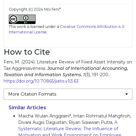
Copyright (c) 2024 Moi Feni*
This work is licensed under a
Creative Commons Attribution 4.0
International License
.
How to Cite
Feni, M. (2024). Literature Review of Fixed Asset Intensity on
Tax Aggressiveness.
Journal of International Accounting,
Taxation and Information Systems
,
1
(3), 191-200.
https://doi.org/10.70865/jiatis.v1i3.63
More Citation Formats
Similar Articles
Maicha Wulan Anggraini*, Intan Rohmatul Mahgfiroh,
Divara Augis Dagustan, Riyan Sisiawan Putra,
A
Systematic Literature Review: The Influence of
Motivation and Work Environment on Employee