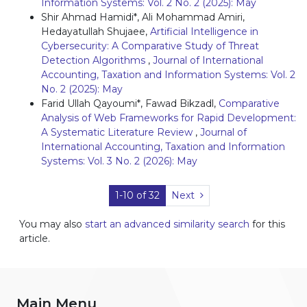
Information Systems: Vol. 2 No. 2 (2025): May
Shir Ahmad Hamidi*, Ali Mohammad Amiri,
Hedayatullah Shujaee,
Artificial Intelligence in
Cybersecurity: A Comparative Study of Threat
Detection Algorithms
,
Journal of International
Accounting, Taxation and Information Systems: Vol. 2
No. 2 (2025): May
Farid Ullah Qayoumi*, Fawad Bikzadl,
Comparative
Analysis of Web Frameworks for Rapid Development:
A Systematic Literature Review
,
Journal of
International Accounting, Taxation and Information
Systems: Vol. 3 No. 2 (2026): May
1-10 of 32
Next
You may also
start an advanced similarity search
for this
article.
Main Menu