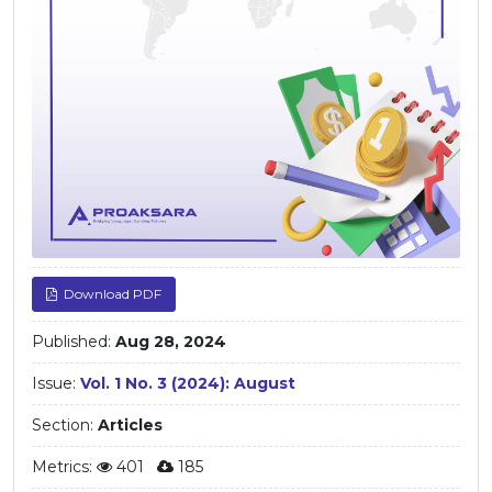
Download PDF
Published:
Aug 28, 2024
Issue:
Vol. 1 No. 3 (2024): August
Section:
Articles
Metrics:
401
185