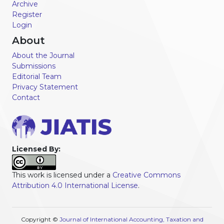
Archive
Register
Login
About
About the Journal
Submissions
Editorial Team
Privacy Statement
Contact
Licensed By:
This work is licensed under a
Creative Commons
Attribution 4.0 International License
.
Copyright ©
Journal of International Accounting, Taxation and