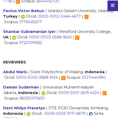
7796
|
Scopus:
56414155700
Festus Victor Bekun
| Istanbul Gelisim University, Istanbul,
Turkey
|
Orcid:
0000-0002-0464-4677
|
Scopus:
57193455217
Shankar Subramanian Iyer
| Westford University College,
UK
|
Orcid:
0000-0003-0598-9543
|
Scopus:
57221091652
REVIEWERS
Abdul Waris
| State Polytechnic of Malang,
Indonesia
|
Orcid:
0000-0002-3588-9124
|
Scopus:
57211444380
Daman Sudarman
| Universitas Muhammadiyah
Jakarta,
Indonesia
|
Orcid:
0009-0001-2619-4224
|
Scopus:
58030471600
Deni Widyo Prasetyo
| STIE PGRI Dewantara Jombang,
Indonesia
|
Orcid:
0009-0003-9171-6679
|
Sinta: