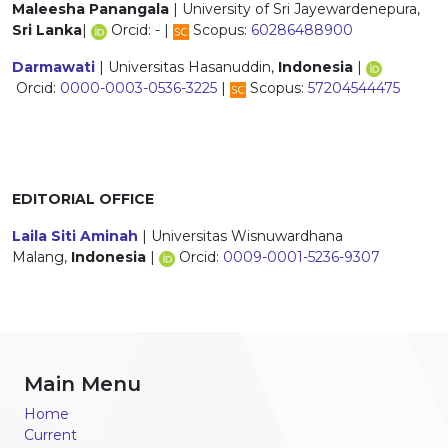
Maleesha Panangala
| University of Sri Jayewardenepura,
Sri Lanka
|
Orcid: - |
Scopus:
60286488900
Darmawati
| Universitas Hasanuddin,
Indonesia
|
Orcid:
0000-0003-0536-3225
|
Scopus:
57204544475
EDITORIAL OFFICE
Laila Siti Aminah
| Universitas Wisnuwardhana
Malang,
Indonesia
|
Orcid:
0009-0001-5236-9307
Main Menu
Home
Current