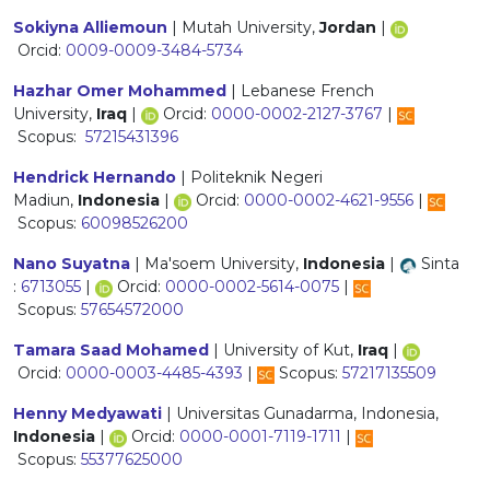
Sokiyna Alliemoun
| Mutah University,
Jordan
|
Orcid:
0009-0009-3484-5734
Hazhar Omer Mohammed
| Lebanese French
University,
Iraq
|
Orcid:
0000-0002-2127-3767
|
Scopus:
57215431396
Hendrick Hernando
| Politeknik Negeri
Madiun,
Indonesia
|
Orcid:
0000-0002-4621-9556
|
Scopus:
60098526200
Nano Suyatna
| Ma'soem University,
Indonesia
|
Sinta
:
6713055
|
Orcid:
0000-0002-5614-0075
|
Scopus:
57654572000
Tamara Saad Mohamed
| University of Kut,
Iraq
|
Orcid:
0000-0003-4485-4393
|
Scopus:
57217135509
Henny Medyawati
| Universitas Gunadarma, Indonesia,
Indonesia
|
Orcid:
0000-0001-7119-1711
|
Scopus:
55377625000