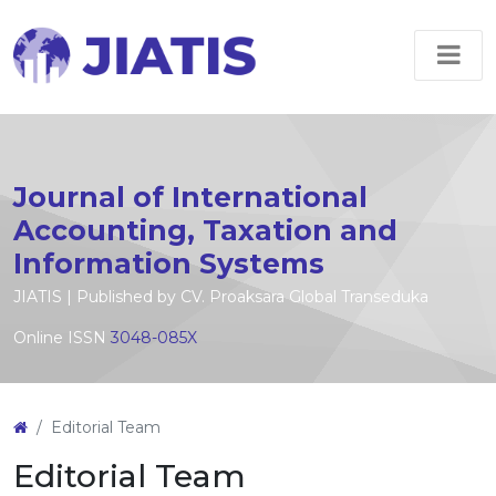
Journal of International
Accounting, Taxation and
Information Systems
JIATIS | Published by CV. Proaksara Global Transeduka
Online ISSN
3048-085X
Editorial Team
Editorial Team