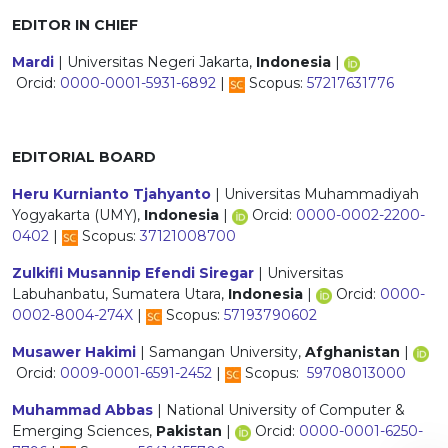
EDITOR IN CHIEF
Mardi
| Universitas Negeri Jakarta,
Indonesia
|
Orcid:
0000-0001-5931-6892
|
Scopus:
57217631776
EDITORIAL BOARD
Heru Kurnianto Tjahyanto
| Universitas Muhammadiyah
Yogyakarta (UMY),
Indonesia
|
Orcid:
0000-0002-2200-
0402
|
Scopus:
37121008700
Zulkifli Musannip Efendi Siregar
| Universitas
Labuhanbatu, Sumatera Utara,
Indonesia
|
Orcid:
0000-
0002-8004-274X
|
Scopus:
57193790602
Musawer Hakimi
| Samangan University,
Afghanistan
|
Orcid:
0009-0001-6591-2452
|
Scopus:
59708013000
Muhammad Abbas
| National University of Computer &
Emerging Sciences,
Pakistan
|
Orcid:
0000-0001-6250-