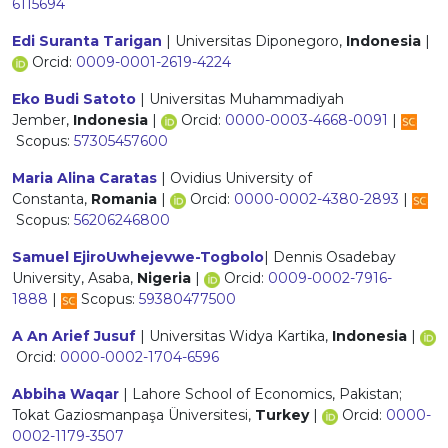
6115694
Edi Suranta Tarigan
| Universitas Diponegoro,
Indonesia
|
Orcid:
0009-0001-2619-4224
Eko Budi Satoto
| Universitas Muhammadiyah
Jember,
Indonesia
|
Orcid:
0000-0003-4668-0091
|
Scopus:
57305457600
Maria Alina Caratas
| Ovidius University of
Constanta,
Romania
|
Orcid:
0000-0002-4380-2893
|
Scopus:
56206246800
Samuel EjiroUwhejevwe-Togbolo
| Dennis Osadebay
University, Asaba,
Nigeria
|
Orcid:
0009-0002-7916-
1888
|
Scopus:
59380477500
A An Arief Jusuf
| Universitas Widya Kartika,
Indonesia
|
Orcid:
0000-0002-1704-6596
Abbiha Waqar
| Lahore School of Economics, Pakistan;
Tokat Gaziosmanpaşa Üniversitesi,
Turkey
|
Orcid:
0000-
0002-1179-3507