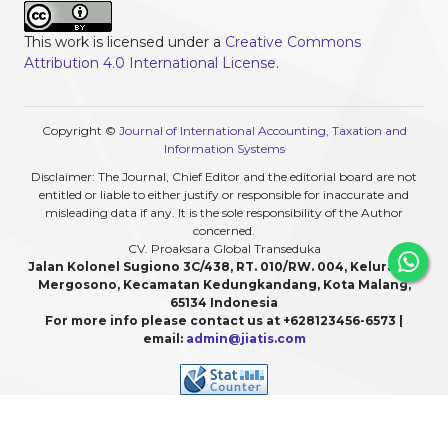
This work is licensed under a
Creative Commons
Attribution 4.0 International License
.
Copyright ©
Journal of International Accounting, Taxation and
Information Systems
Disclaimer: The Journal, Chief Editor and the editorial board are not
entitled or liable to either justify or responsible for inaccurate and
misleading data if any. It is the sole responsibility of the Author
concerned.
CV. Proaksara Global Transeduka
Jalan Kolonel Sugiono 3C/438, RT. 010/RW. 004, Kelurahan
Mergosono, Kecamatan Kedungkandang, Kota Malang,
65134 Indonesia
For more info please contact us at +628123456-6573 |
email:
admin@jiatis.com
View My Stats