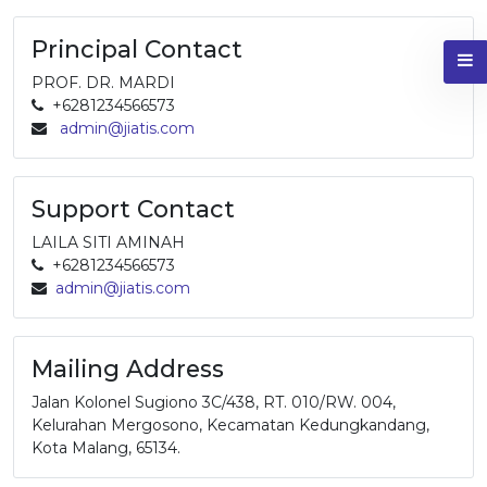
Principal Contact
PROF. DR. MARDI
+6281234566573
admin@jiatis.com
Support Contact
LAILA SITI AMINAH
+6281234566573
admin@jiatis.com
Mailing Address
Jalan Kolonel Sugiono 3C/438, RT. 010/RW. 004,
Kelurahan Mergosono, Kecamatan Kedungkandang,
Kota Malang, 65134.