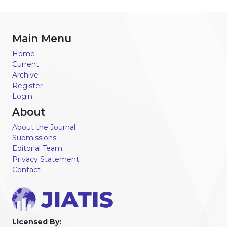
Main Menu
Home
Current
Archive
Register
Login
About
About the Journal
Submissions
Editorial Team
Privacy Statement
Contact
Licensed By: