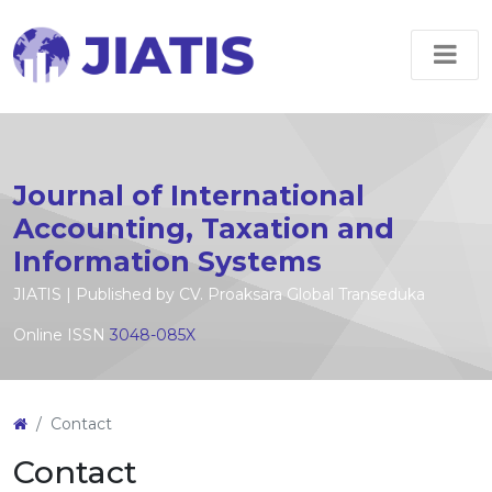
Journal of International
Accounting, Taxation and
Information Systems
JIATIS | Published by CV. Proaksara Global Transeduka
Online ISSN
3048-085X
Contact
Contact