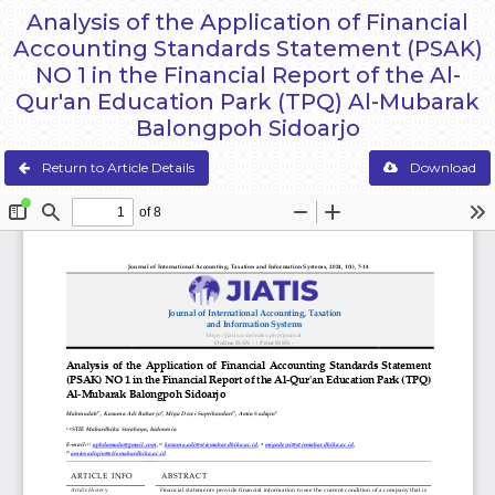
Analysis of the Application of Financial
Accounting Standards Statement (PSAK)
NO 1 in the Financial Report of the Al-
Qur'an Education Park (TPQ) Al-Mubarak
Balongpoh Sidoarjo
Return to Article Details
Download