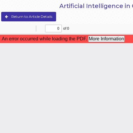
Artificial Intelligence 
Return to Article Details