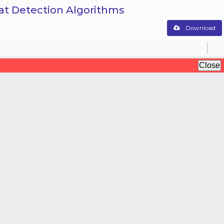
reat Detection Algorithms
Download