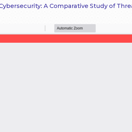
in Cybersecurity: A Comparative Study of Th